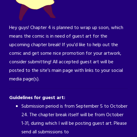
Hey guys! Chapter 4 is planned to wrap up soon, which
means the comic is in need of guest art for the
upcoming chapter break! If you’d like to help out the
comic and get some nice promotion for your artwork,
consider submitting! All accepted guest art will be
posted to the site’s main page with links to your social
media page(s).
Guidelines for guest art:
Submission period is from September 5 to October
24. The chapter break itself will be from October
1-31, during which I will be posting guest art. Please
send all submissions to