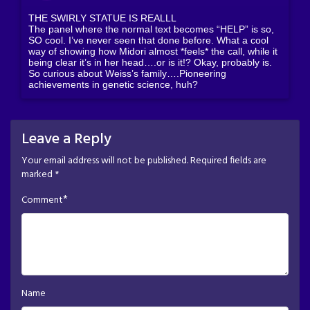
THE SWIRLY STATUE IS REALLL
The panel where the normal text becomes “HELP” is so,
SO cool. I’ve never seen that done before. What a cool
way of showing how Midori almost *feels* the call, while it
being clear it’s in her head….or is it!? Okay, probably is.
So curious about Weiss’s family….Pioneering
achievements in genetic science, huh?
Leave a Reply
Your email address will not be published.
Required fields are
marked
*
*
Comment
Name