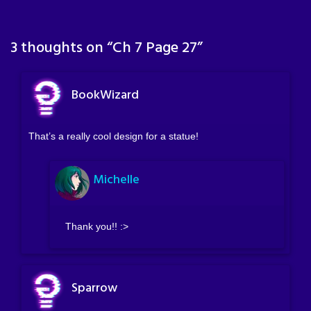
3 thoughts on “
Ch 7 Page 27
”
BookWizard
That’s a really cool design for a statue!
Michelle
Thank you!! :>
Sparrow