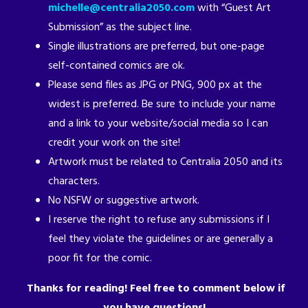
michelle@centralia2050.com
with “Guest Art
Submission” as the subject line.
Single illustrations are preferred, but one-page
self-contained comics are ok.
Please send files as JPG or PNG, 900 px at the
widest is preferred. Be sure to include your name
and a link to your website/social media so I can
credit your work on the site!
Artwork must be related to Centralia 2050 and its
characters.
No NSFW or suggestive artwork.
I reserve the right to refuse any submissions if I
feel they violate the guidelines or are generally a
poor fit for the comic.
Thanks for reading! Feel free to comment below if
you have questions!