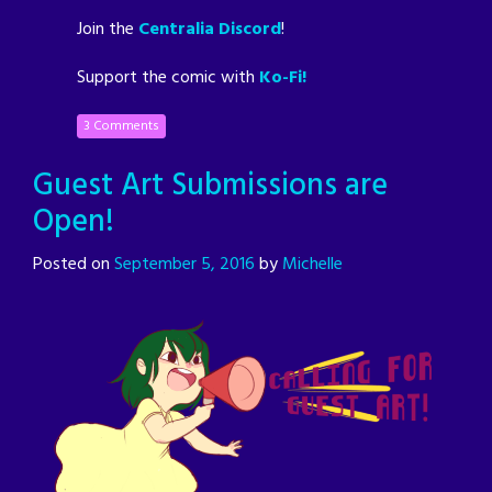
Join the
Centralia Discord
!
Support the comic with
Ko-Fi!
3 Comments
Guest Art Submissions are
Open!
Posted on
September 5, 2016
by
Michelle