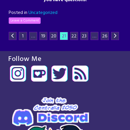
Posted in
Uncategorized
Leave a Comment
1
…
19
20
21
22
23
…
26
Follow Me