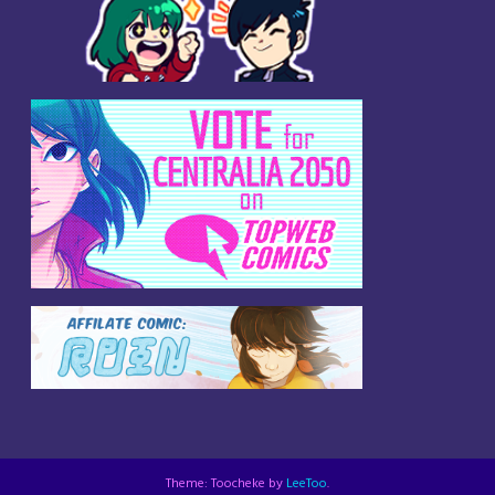
Theme: Toocheke by
LeeToo
.