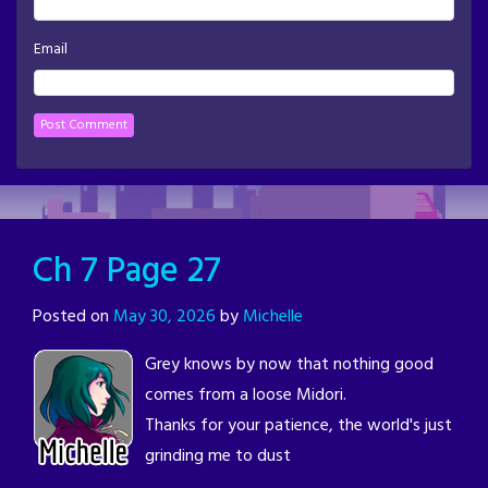
Email
Ch 7 Page 27
Posted on
May 30, 2026
by
Michelle
Grey knows by now that nothing good
comes from a loose Midori.
Thanks for your patience, the world's just
grinding me to dust