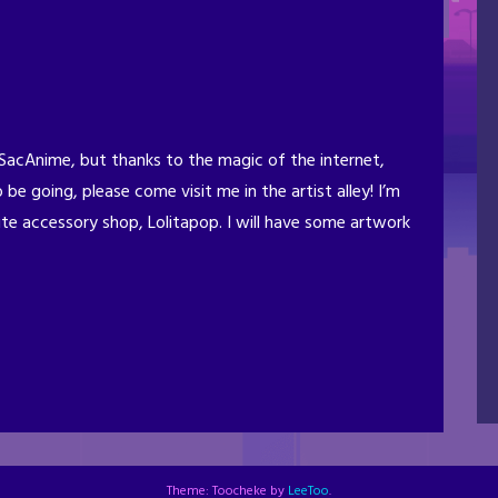
t SacAnime, but thanks to the magic of the internet,
o be going, please come visit me in the artist alley! I’m
te accessory shop, Lolitapop. I will have some artwork
Theme: Toocheke by
LeeToo
.