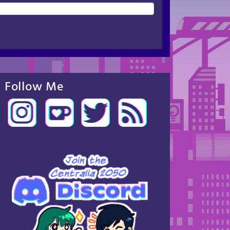
Follow Me