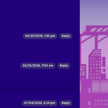
06/20/2026, 1:45 pm
Reply
06/25/2026, 11:55 am
Reply
07/04/2026, 4:24 pm
Reply