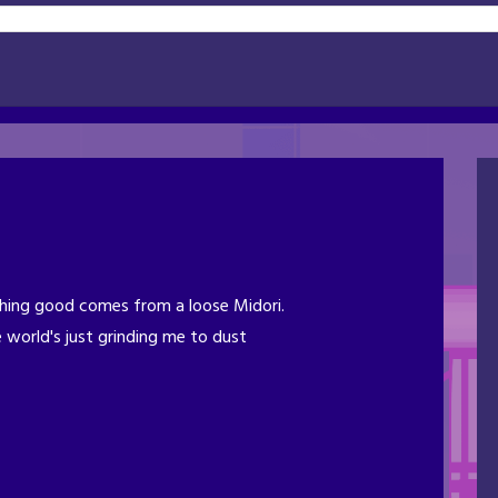
ing good comes from a loose Midori.
 world's just grinding me to dust