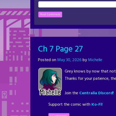
Ch 7 Page 27
Posted on
May 30, 2026
by
Michelle
Grey knows by now that noth
Thanks for your patience, the
Join the
Centralia Discord
!
Support the comic with
Ko-Fi!
3 Comments