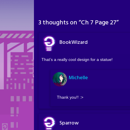
3 thoughts on “
Ch 7 Page 27
”
BookWizard
That’s a really cool design for a statue!
Michelle
Thank you!! :>
Sparrow