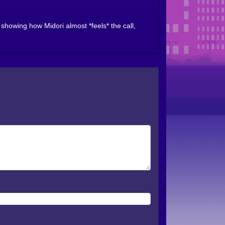
howing how Midori almost *feels* the call,