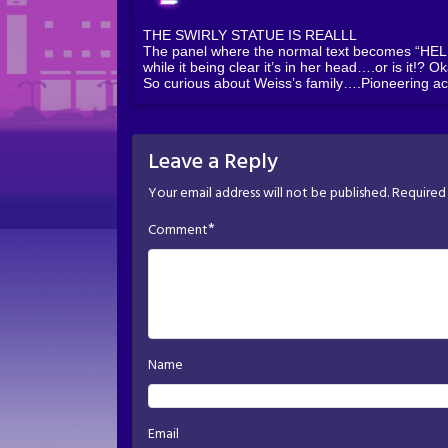
THE SWIRLY STATUE IS REALLL
The panel where the normal text becomes “HELP” 
while it being clear it’s in her head….or is it!? O
So curious about Weiss’s family….Pioneering ac
Leave a Reply
Your email address will not be published.
Required 
*
Comment
Name
Email