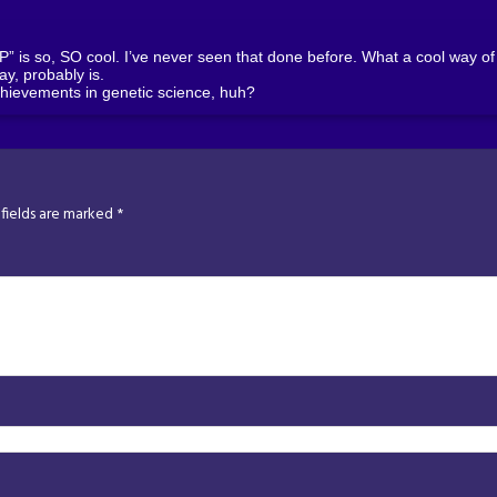
is so, SO cool. I’ve never seen that done before. What a cool way of s
kay, probably is.
hievements in genetic science, huh?
fields are marked
*