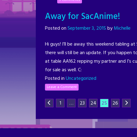
Away for SacAnime!
Posted on
September 3, 2015
by
Michelle
Hi guys! I’ll be away this weekend tabling a
there will still be an update. If you happen t
at table AA162 repping my partner and I’s cu
for sale as well. C:
Posted in
Uncategorized
Leave a Comment
1
…
23
24
25
26