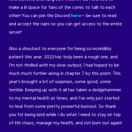
make a lil space for fans of the comic to talk to each
other! You can join the Discord
here
— be sure to read
and accept the rules so you can get access to the entire
server!
Also a shoutout to everyone for being so incredibly
patient this year. 2023 has truly been a rough one, and
I’m not thrilled with my slow output; I had hoped to be
much much further along in chapter 7 by this point. This
year’s brought a lot of surprises, some good, some
terrible. Keeping up with it all has taken a sledgehammer
to my mental health at times, and I’ve only just started
to heal from some pretty powerful burnout. So thank
you for being kind while I do what I need to stay on top
of life chaos, manage my health, and not burn out again!