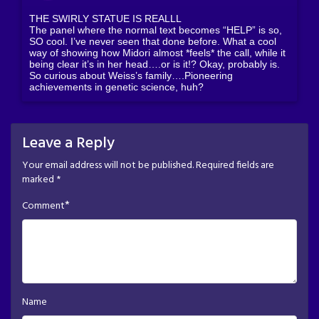
THE SWIRLY STATUE IS REALLL
The panel where the normal text becomes “HELP” is so,
SO cool. I’ve never seen that done before. What a cool
way of showing how Midori almost *feels* the call, while it
being clear it’s in her head….or is it!? Okay, probably is.
So curious about Weiss’s family….Pioneering
achievements in genetic science, huh?
Leave a Reply
Your email address will not be published.
Required fields are
marked
*
*
Comment
Name