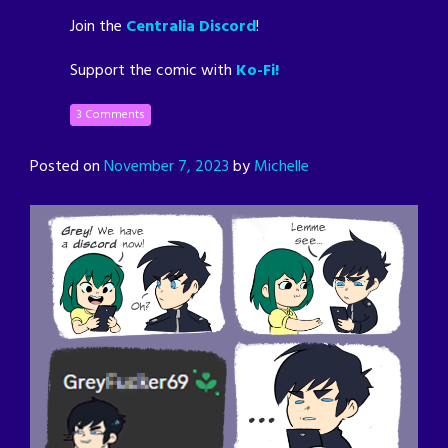
Join the
Centralia Discord
!
Support the comic with
Ko-Fi!
3 Comments
Posted on
November 7, 2023
by
Michelle