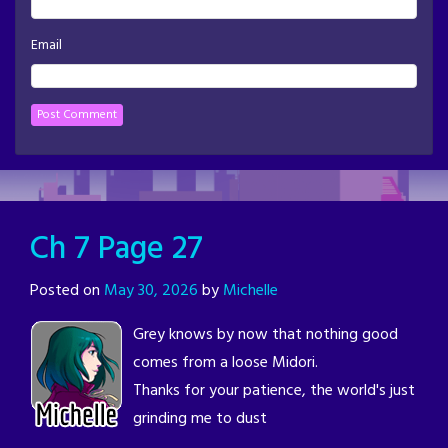
Email
Ch 7 Page 27
Posted on
May 30, 2026
by
Michelle
Grey knows by now that nothing good
comes from a loose Midori.
Thanks for your patience, the world's just
grinding me to dust