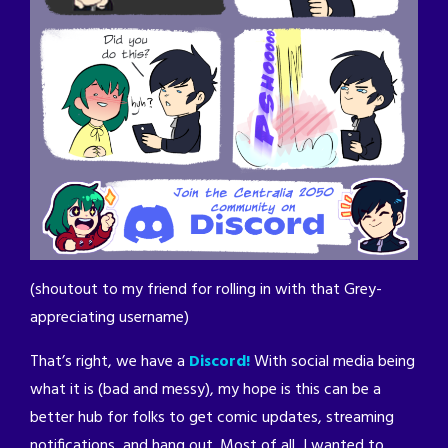
(shoutout to my friend for rolling in with that Grey-
appreciating username)
That’s right, we have a
Discord!
With social media being
what it is (bad and messy), my hope is this can be a
better hub for folks to get comic updates, streaming
notifications, and hang out. Most of all, I wanted to