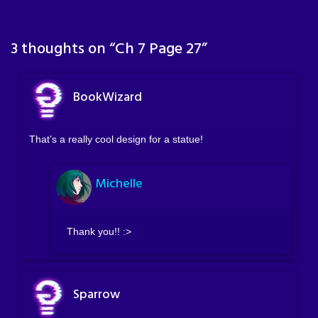
3 thoughts on “
Ch 7 Page 27
”
BookWizard
That’s a really cool design for a statue!
Michelle
Thank you!! :>
Sparrow