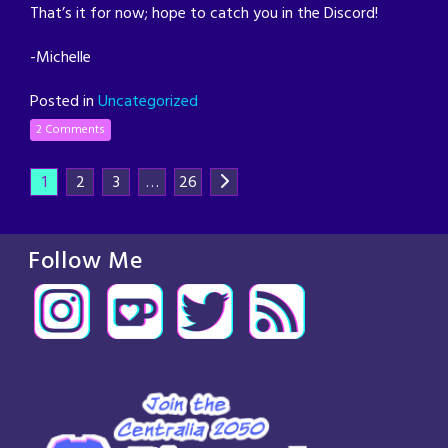
That’s it for now; hope to catch you in the Discord!
-Michelle
Posted in
Uncategorized
2 Comments
1
2
3
…
26
Follow Me