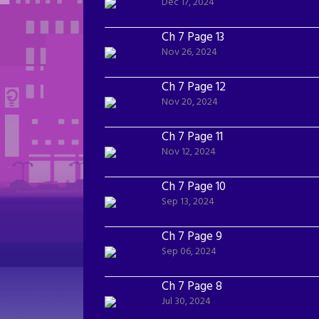
Dec 17, 2024
Ch 7 Page 13
Nov 26, 2024
Ch 7 Page 12
Nov 20, 2024
Ch 7 Page 11
Nov 12, 2024
Ch 7 Page 10
Sep 13, 2024
Ch 7 Page 9
Sep 06, 2024
Ch 7 Page 8
Jul 30, 2024