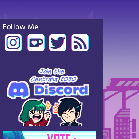
Follow Me