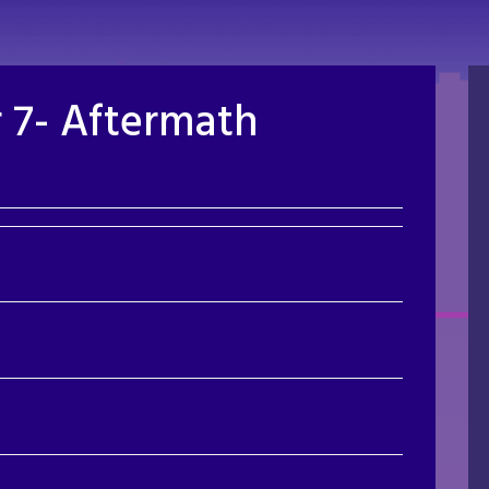
 7- Aftermath