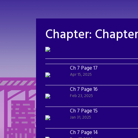
Skip
to
content
Chapter:
Chapter
Ch 7 Page 17
Apr 15, 2025
Ch 7 Page 16
Feb 23, 2025
Ch 7 Page 15
Jan 31, 2025
Ch 7 Page 14