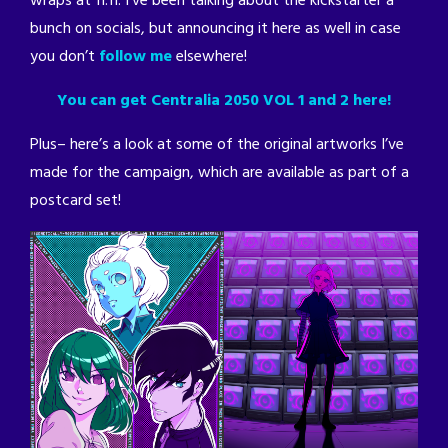
wraps at 11:11. I’ve been talking about the kickstarter a
bunch on socials, but announcing it here as well in case
you don’t
follow me
elsewhere!
You can get Centralia 2050 VOL 1 and 2 here!
Plus– here’s a look at some of the original artworks I’ve
made for the campaign, which are available as part of a
postcard set!