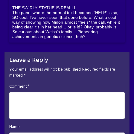
THE SWIRLY STATUE IS REALLL
The panel where the normal text becomes “HELP” is so,
SO cool. I’ve never seen that done before. What a cool
way of showing how Midori almost *feels* the call, while it
being clear it’s in her head….or is it!? Okay, probably is.
So curious about Weiss’s family….Pioneering
achievements in genetic science, huh?
Leave a Reply
Your email address will not be published.
Required fields are
marked
*
*
Comment
Name