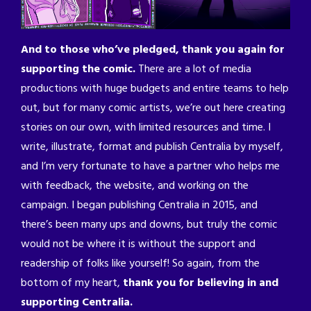
And to those who’ve pledged, thank you again for
supporting the comic.
There are a lot of media
productions with huge budgets and entire teams to help
out, but for many comic artists, we’re out here creating
stories on our own, with limited resources and time. I
write, illustrate, format and publish Centralia by myself,
and I’m very fortunate to have a partner who helps me
with feedback, the website, and working on the
campaign. I began publishing Centralia in 2015, and
there’s been many ups and downs, but truly the comic
would not be where it is without the support and
readership of folks like yourself! So again, from the
bottom of my heart,
thank you for believing in and
supporting Centralia.