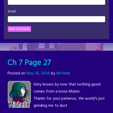
Email
Ch 7 Page 27
Posted on
May 30, 2026
by
Michelle
Grey knows by now that nothing good
comes from a loose Midori.
Thanks for your patience, the world's just
grinding me to dust