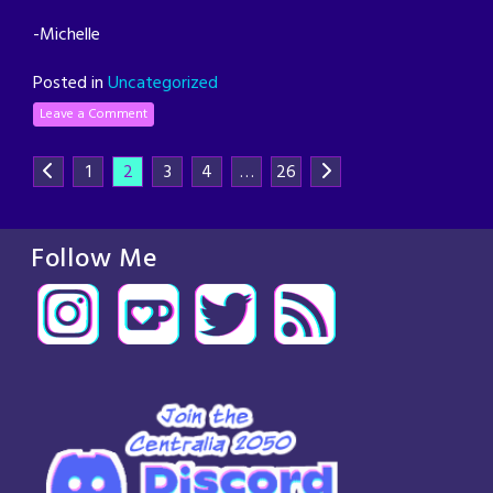
-Michelle
Posted in
Uncategorized
Leave a Comment
1
2
3
4
…
26
Follow Me