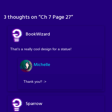
3 thoughts on “
Ch 7 Page 27
”
BookWizard
That’s a really cool design for a statue!
Michelle
Thank you!! :>
Sparrow