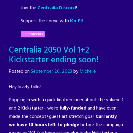
Join the
Centralia Discord
!
Support the comic with
Ko-Fi!
3 Comments
Centralia 2050 Vol 1+2
Kickstarter ending soon!
Posted on
September 20, 2023
by
Michelle
Hey lovely folks!
Popping in with a quick final reminder about the volume 1
and 2 Kickstarter– we’re
fully-funded
and have even
made the concept+guest art stretch goal!
Currently
we have 14 hours left to pledge
before the campaign