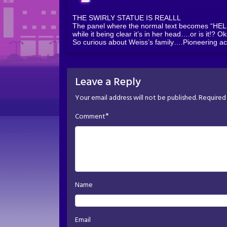
THE SWIRLY STATUE IS REALLL
The panel where the normal text becomes “HELP” 
while it being clear it’s in her head….or is it!? O
So curious about Weiss’s family….Pioneering ac
Leave a Reply
Your email address will not be published.
Required 
*
Comment
Name
Email