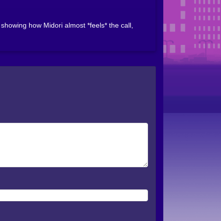
howing how Midori almost *feels* the call,