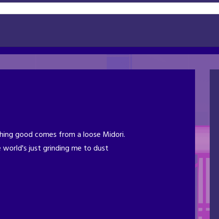
ing good comes from a loose Midori.
 world's just grinding me to dust