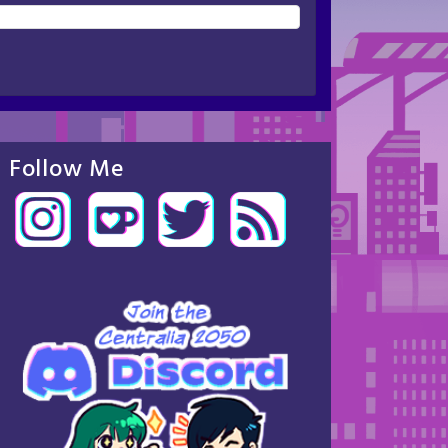
Follow Me