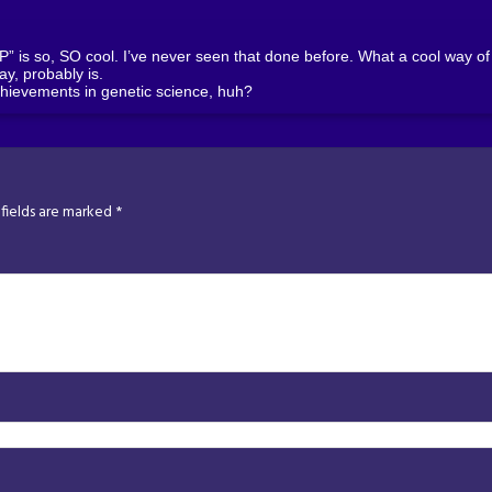
is so, SO cool. I’ve never seen that done before. What a cool way of s
kay, probably is.
hievements in genetic science, huh?
fields are marked
*