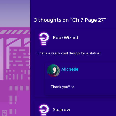
3 thoughts on “
Ch 7 Page 27
”
BookWizard
That’s a really cool design for a statue!
Michelle
Thank you!! :>
Sparrow