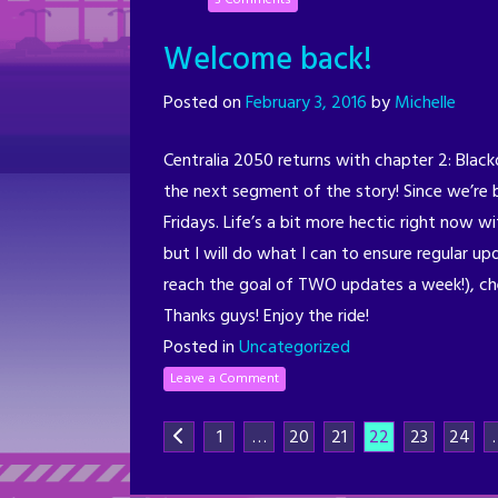
Welcome back!
Posted on
February 3, 2016
by
Michelle
Centralia 2050 returns with chapter 2: Black
the next segment of the story! Since we’re 
Fridays. Life’s a bit more hectic right now 
but I will do what I can to ensure regular up
reach the goal of TWO updates a week!), c
Thanks guys! Enjoy the ride!
Posted in
Uncategorized
Leave a Comment
1
…
20
21
22
23
24