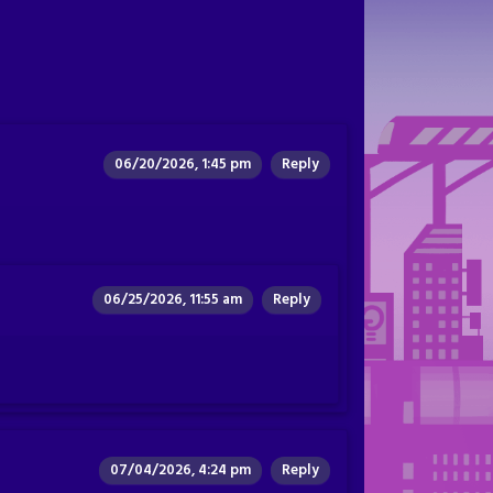
06/20/2026, 1:45 pm
Reply
06/25/2026, 11:55 am
Reply
07/04/2026, 4:24 pm
Reply