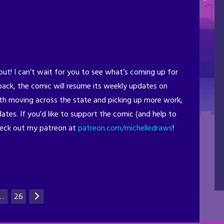
out! I can’t wait for you to see what’s coming up for
back, the comic will resume its weekly updates on
with moving across the state and picking up more work,
dates. If you’d like to support the comic (and help to
heck out my patreon at
patreon.com/michelledraws
!
…
26