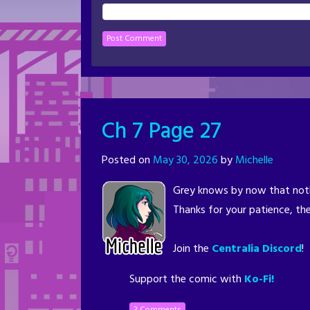
Ch 7 Page 27
Posted on
May 30, 2026
by
Michelle
Grey knows by now that noth
Thanks for your patience, the
Join the
Centralia Discord
!
Support the comic with
Ko-Fi!
3 Comments