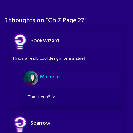
3 thoughts on “
Ch 7 Page 27
”
BookWizard
That’s a really cool design for a statue!
Michelle
Thank you!! :>
Sparrow