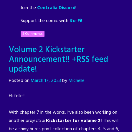
Join the
Centralia Discord
!
Support the comic with
Ko-Fi!
3 Comments
Volume 2 Kickstarter
Announcement!! +RSS feed
update!
Posted on
March 17, 2023
by
Michelle
Hi folks!
With chapter 7 in the works, I’ve also been working on
another project:
a Kickstarter for volume 2!
This will
be a shiny hi-res print collection of chapters 4, 5 and 6,