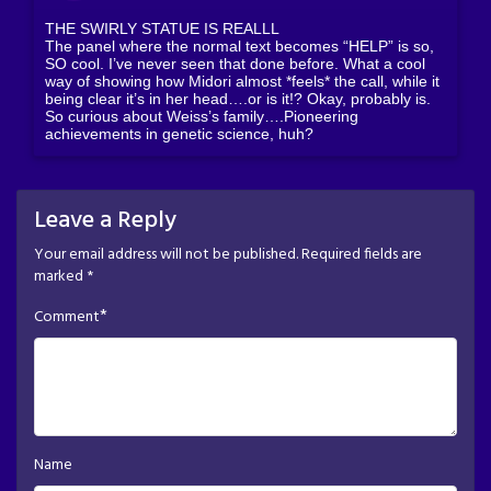
THE SWIRLY STATUE IS REALLL
The panel where the normal text becomes “HELP” is so,
SO cool. I’ve never seen that done before. What a cool
way of showing how Midori almost *feels* the call, while it
being clear it’s in her head….or is it!? Okay, probably is.
So curious about Weiss’s family….Pioneering
achievements in genetic science, huh?
Leave a Reply
Your email address will not be published.
Required fields are
marked
*
*
Comment
Name