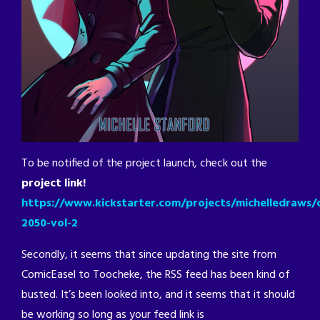
To be notified of the project launch, check out the
project link!
https://www.kickstarter.com/projects/michelledraws/c
2050-vol-2
Secondly, it seems that since updating the site from
ComicEasel to Toocheke, the RSS feed has been kind of
busted. It’s been looked into, and it seems that it should
be working so long as your feed link is