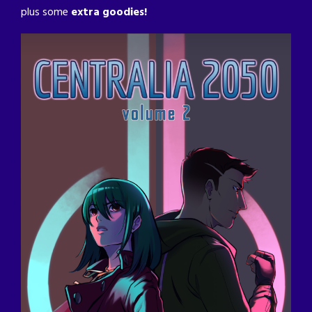
plus some
extra goodies!