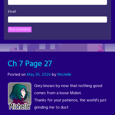
Email
Ch 7 Page 27
Posted on
May 30, 2026
by
Michelle
Grey knows by now that nothing good
comes from a loose Midori.
Thanks for your patience, the world's just
grinding me to dust