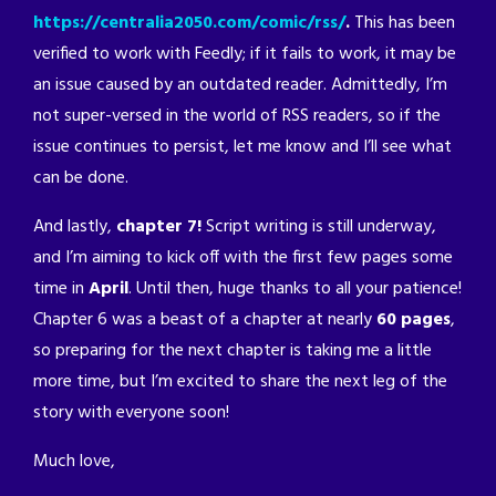
https://centralia2050.com/comic/rss/
.
This has been
verified to work with Feedly; if it fails to work, it may be
an issue caused by an outdated reader. Admittedly, I’m
not super-versed in the world of RSS readers, so if the
issue continues to persist, let me know and I’ll see what
can be done.
And lastly,
chapter 7!
Script writing is still underway,
and I’m aiming to kick off with the first few pages some
time in
April
. Until then, huge thanks to all your patience!
Chapter 6 was a beast of a chapter at nearly
60 pages
,
so preparing for the next chapter is taking me a little
more time, but I’m excited to share the next leg of the
story with everyone soon!
Much love,