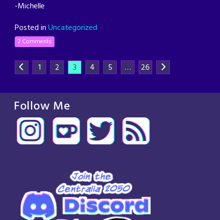
-Michelle
Posted in
Uncategorized
2 Comments
1
2
3
4
5
…
26
Follow Me