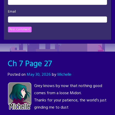
Email
Ch 7 Page 27
Posted on
May 30, 2026
by
Michelle
Grey knows by now that nothing good
comes from a loose Midori.
Thanks for your patience, the world's just
grinding me to dust