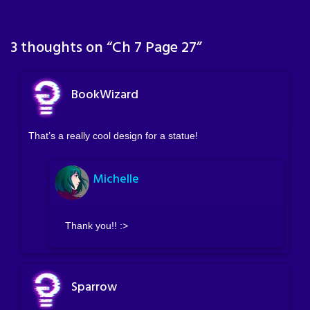
3 thoughts on “
Ch 7 Page 27
”
BookWizard
That’s a really cool design for a statue!
Michelle
Thank you!! :>
Sparrow