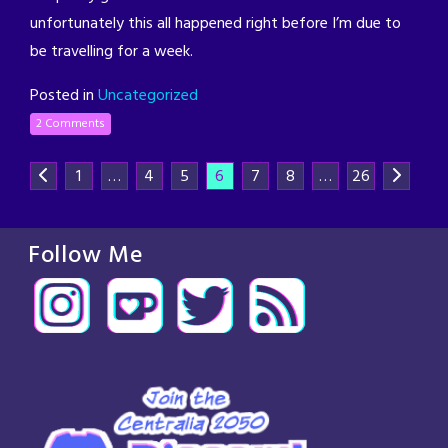
unfortunately this all happened right before I’m due to
be travelling for a week.
Posted in
Uncategorized
2 Comments
1
…
4
5
6
7
8
…
26
Follow Me