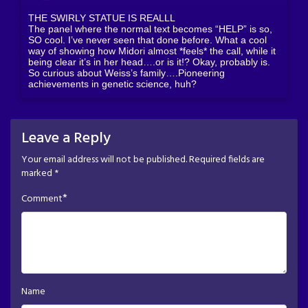
THE SWIRLY STATUE IS REALLL
The panel where the normal text becomes “HELP” is so,
SO cool. I’ve never seen that done before. What a cool
way of showing how Midori almost *feels* the call, while it
being clear it’s in her head….or is it!? Okay, probably is.
So curious about Weiss’s family….Pioneering
achievements in genetic science, huh?
Leave a Reply
Your email address will not be published.
Required fields are
marked
*
*
Comment
Name