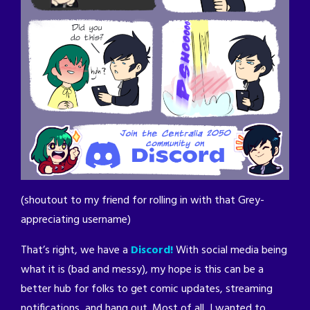
(shoutout to my friend for rolling in with that Grey-
appreciating username)
That’s right, we have a
Discord!
With social media being
what it is (bad and messy), my hope is this can be a
better hub for folks to get comic updates, streaming
notifications, and hang out. Most of all, I wanted to