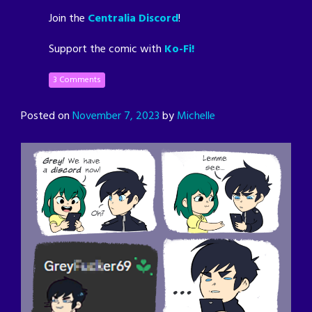
Join the
Centralia Discord
!
Support the comic with
Ko-Fi!
3 Comments
Posted on
November 7, 2023
by
Michelle