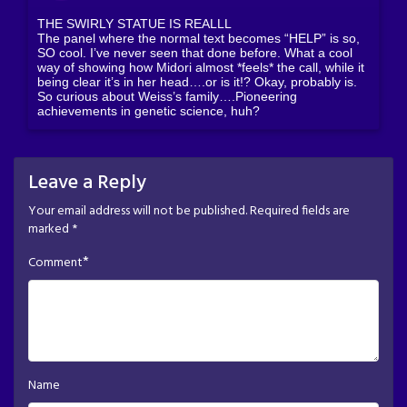
THE SWIRLY STATUE IS REALLL
The panel where the normal text becomes “HELP” is so,
SO cool. I’ve never seen that done before. What a cool
way of showing how Midori almost *feels* the call, while it
being clear it’s in her head….or is it!? Okay, probably is.
So curious about Weiss’s family….Pioneering
achievements in genetic science, huh?
Leave a Reply
Your email address will not be published.
Required fields are
marked
*
*
Comment
Name