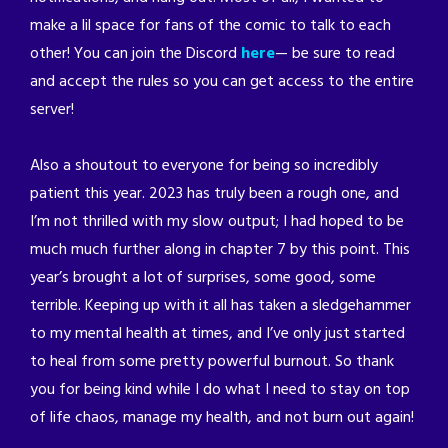
make a lil space for fans of the comic to talk to each
other! You can join the Discord
here
— be sure to read
and accept the rules so you can get access to the entire
server!
Also a shoutout to everyone for being so incredibly
patient this year. 2023 has truly been a rough one, and
I’m not thrilled with my slow output; I had hoped to be
much much further along in chapter 7 by this point. This
year’s brought a lot of surprises, some good, some
terrible. Keeping up with it all has taken a sledgehammer
to my mental health at times, and I’ve only just started
to heal from some pretty powerful burnout. So thank
you for being kind while I do what I need to stay on top
of life chaos, manage my health, and not burn out again!