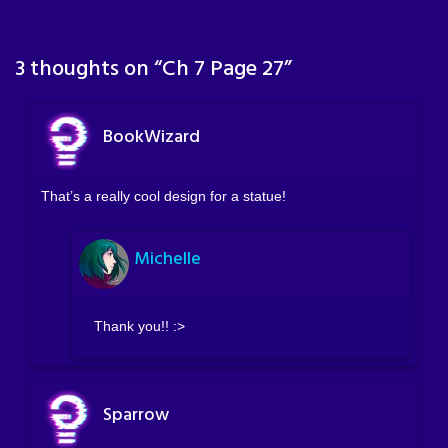
3 thoughts on “
Ch 7 Page 27
”
BookWizard
That’s a really cool design for a statue!
Michelle
Thank you!! :>
Sparrow