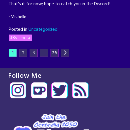
That’s it for now; hope to catch you in the Discord!
-Michelle
Posted in
Uncategorized
2 Comments
1
2
3
…
26
Follow Me