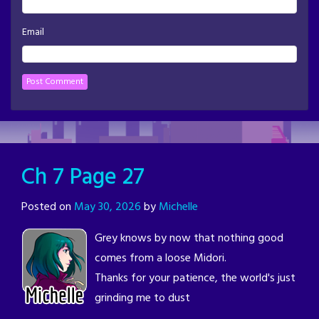
Email
Ch 7 Page 27
Posted on
May 30, 2026
by
Michelle
Grey knows by now that nothing good
comes from a loose Midori.
Thanks for your patience, the world's just
grinding me to dust