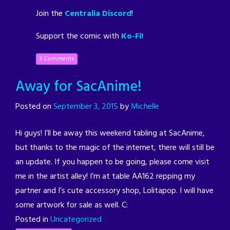
Join the
Centralia Discord
!
Support the comic with
Ko-Fi!
3 Comments
Away for SacAnime!
Posted on
September 3, 2015
by
Michelle
Hi guys! I’ll be away this weekend tabling at SacAnime,
but thanks to the magic of the internet, there will still be
an update. If you happen to be going, please come visit
me in the artist alley! I’m at table AA162 repping my
partner and I’s cute accessory shop, Lolitapop. I will have
some artwork for sale as well. C:
Posted in
Uncategorized