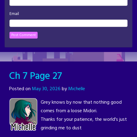
Email
Ch 7 Page 27
Posted on
May 30, 2026
by
Michelle
Grey knows by now that nothing good
comes from a loose Midori.
Thanks for your patience, the world's just
grinding me to dust