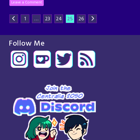
Leave a Comment
1
…
23
24
25
26
Follow Me