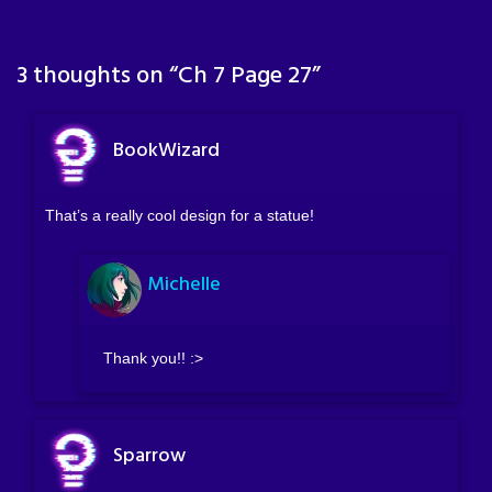
3 thoughts on “
Ch 7 Page 27
”
BookWizard
That’s a really cool design for a statue!
Michelle
Thank you!! :>
Sparrow