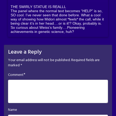
THE SWIRLY STATUE IS REALLL
The panel where the normal text becomes “HELP” is so,
SO cool. I’ve never seen that done before. What a cool
way of showing how Midori almost *feels* the call, while it
being clear it’s in her head….or is it!? Okay, probably is.
So curious about Weiss’s family….Pioneering
achievements in genetic science, huh?
Leave a Reply
Your email address will not be published.
Required fields are
marked
*
*
Comment
Name