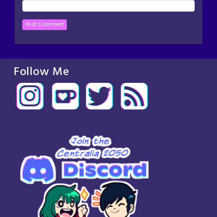
Follow Me