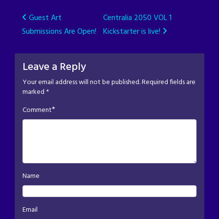
Post
Guest Art
Centralia 2050 VOL 1
Submissions Are Open!
Kickstarter is live!
navigation
Leave a Reply
Your email address will not be published.
Required fields are
marked
*
*
Comment
Name
Email