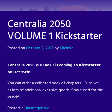
Skip
to
content
Centralia 2050
VOLUME 1 Kickstarter
Posted on
October 2, 2017
by
Michelle
Centralia 2050 VOLUME 1 is coming to Kickstarter
on Oct 15th!
You can order a collected book of chapters 1-3, as well
as lots of additional exclusive goods. Stay tuned for the
launch!
Posted in
Uncategorized