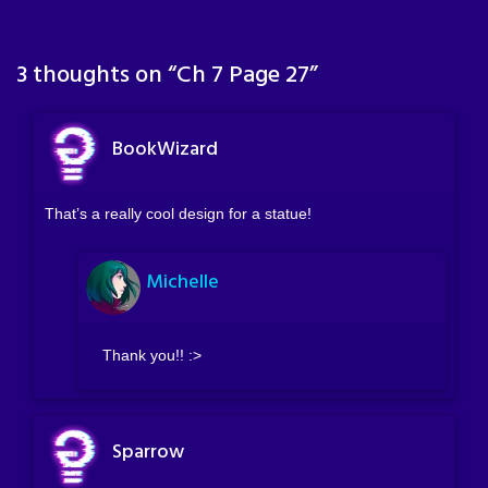
3 thoughts on “
Ch 7 Page 27
”
BookWizard
That’s a really cool design for a statue!
Michelle
Thank you!! :>
Sparrow