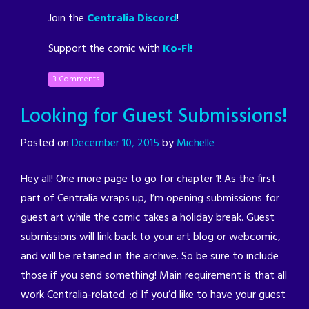
Join the
Centralia Discord
!
Support the comic with
Ko-Fi!
3 Comments
Looking for Guest Submissions!
Posted on
December 10, 2015
by
Michelle
Hey all! One more page to go for chapter 1! As the first
part of Centralia wraps up, I’m opening submissions for
guest art while the comic takes a holiday break. Guest
submissions will link back to your art blog or webcomic,
and will be retained in the archive. So be sure to include
those if you send something! Main requirement is that all
work Centralia-related. ;d If you’d like to have your guest