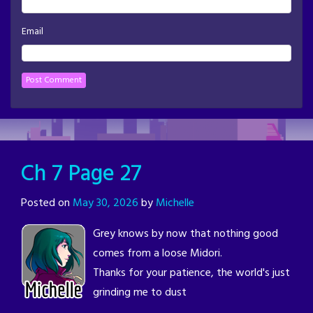
Email
Ch 7 Page 27
Posted on
May 30, 2026
by
Michelle
Grey knows by now that nothing good
comes from a loose Midori.
Thanks for your patience, the world's just
grinding me to dust