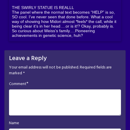
THE SWIRLY STATUE IS REALLL
The panel where the normal text becomes “HELP” is so,
SO cool. I’ve never seen that done before. What a cool
way of showing how Midori almost *feels* the call, while it
being clear it’s in her head….or is it!? Okay, probably is.
So curious about Weiss’s family….Pioneering
achievements in genetic science, huh?
Leave a Reply
Your email address will not be published.
Required fields are
marked
*
*
Comment
Name