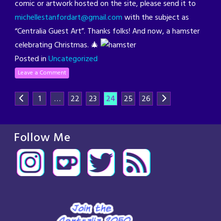
comic or artwork hosted on the site, please send it to
michellestanfordart@gmail.com
with the subject as
“Centralia Guest Art”. Thanks folks! And now, a hamster
celebrating Christmas. 🎄
Posted in
Uncategorized
Leave a Comment
1
…
22
23
24
25
26
Follow Me