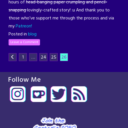
hours of
head-banging paper crumpling and pencil-
snapping
lovingly-crafted story! :u And thank you to
those who’ve support me through the process and via
my
Patreon!
Posted in
blog
Leave a Comment
1
…
24
25
26
Follow Me