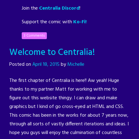
Join the
Centralia Discord
!
Support the comic with
Ko-Fi!
3 Comments
Welcome to Centralia!
Posted on
April 18, 2015
by
Michelle
The first chapter of Centralia is here!! Aw yeah! Huge
thanks to my partner Matt for working with me to
figure out this website thingy. I can draw and make
graphics but I kind of go cross-eyed at HTML and CSS.
This comic has been in the works for about 7 years now,
through all sorts of vastly different iterations and ideas. I
hope you guys will enjoy the culmination of countless