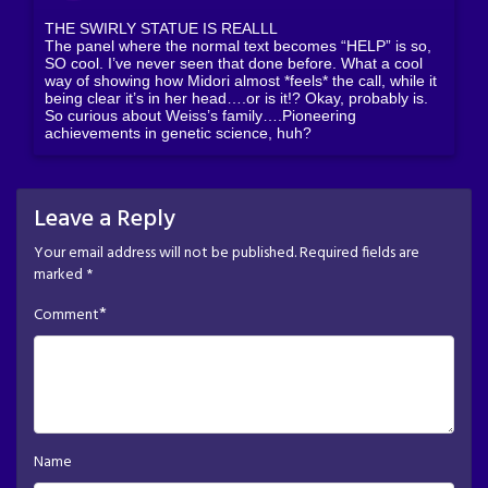
THE SWIRLY STATUE IS REALLL
The panel where the normal text becomes “HELP” is so,
SO cool. I’ve never seen that done before. What a cool
way of showing how Midori almost *feels* the call, while it
being clear it’s in her head….or is it!? Okay, probably is.
So curious about Weiss’s family….Pioneering
achievements in genetic science, huh?
Leave a Reply
Your email address will not be published.
Required fields are
marked
*
*
Comment
Name