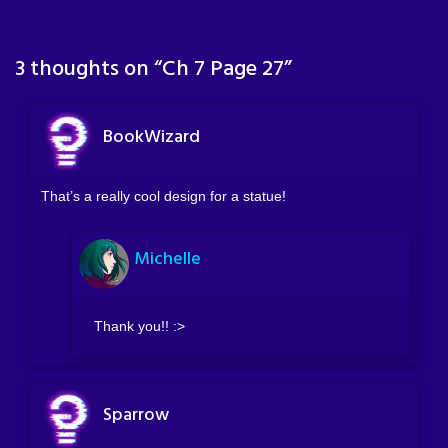
3 thoughts on “
Ch 7 Page 27
”
BookWizard
That’s a really cool design for a statue!
Michelle
Thank you!! :>
Sparrow