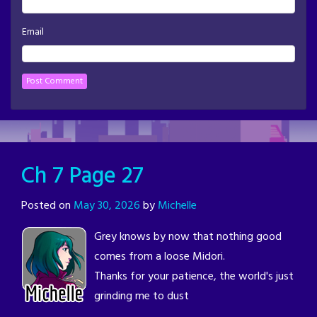
Email
Ch 7 Page 27
Posted on
May 30, 2026
by
Michelle
Grey knows by now that nothing good
comes from a loose Midori.
Thanks for your patience, the world's just
grinding me to dust