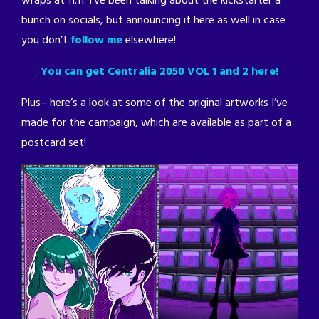
wraps at 11:11. I’ve been talking about the kickstarter a
bunch on socials, but announcing it here as well in case
you don’t
follow me
elsewhere!
You can get Centralia 2050 VOL 1 and 2 here!
Plus– here’s a look at some of the original artworks I’ve
made for the campaign, which are available as part of a
postcard set!