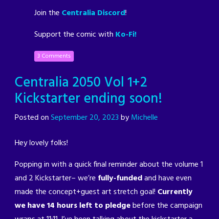
Join the
Centralia Discord
!
Support the comic with
Ko-Fi!
3 Comments
Centralia 2050 Vol 1+2
Kickstarter ending soon!
Posted on
September 20, 2023
by
Michelle
Hey lovely folks!
Popping in with a quick final reminder about the volume 1
and 2 Kickstarter– we’re
fully-funded
and have even
made the concept+guest art stretch goal!
Currently
we have 14 hours left to pledge
before the campaign