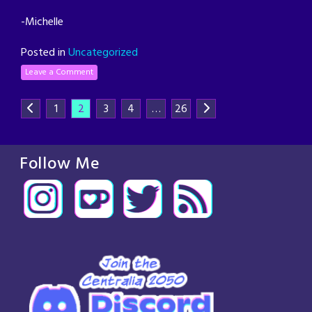
-Michelle
Posted in
Uncategorized
Leave a Comment
1
2
3
4
…
26
Follow Me