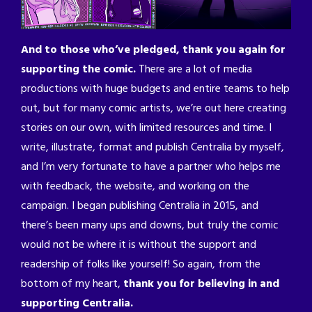
And to those who’ve pledged, thank you again for
supporting the comic.
There are a lot of media
productions with huge budgets and entire teams to help
out, but for many comic artists, we’re out here creating
stories on our own, with limited resources and time. I
write, illustrate, format and publish Centralia by myself,
and I’m very fortunate to have a partner who helps me
with feedback, the website, and working on the
campaign. I began publishing Centralia in 2015, and
there’s been many ups and downs, but truly the comic
would not be where it is without the support and
readership of folks like yourself! So again, from the
bottom of my heart,
thank you for believing in and
supporting Centralia.