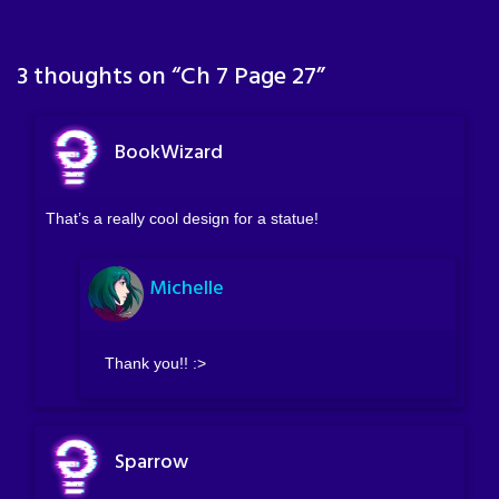
3 thoughts on “
Ch 7 Page 27
”
BookWizard
That’s a really cool design for a statue!
Michelle
Thank you!! :>
Sparrow