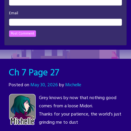
Email
Ch 7 Page 27
Posted on
May 30, 2026
by
Michelle
Grey knows by now that nothing good
comes from a loose Midori.
Thanks for your patience, the world's just
grinding me to dust