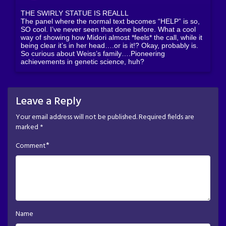
THE SWIRLY STATUE IS REALLL
The panel where the normal text becomes “HELP” is so,
SO cool. I’ve never seen that done before. What a cool
way of showing how Midori almost *feels* the call, while it
being clear it’s in her head….or is it!? Okay, probably is.
So curious about Weiss’s family….Pioneering
achievements in genetic science, huh?
Leave a Reply
Your email address will not be published.
Required fields are
marked
*
*
Comment
Name