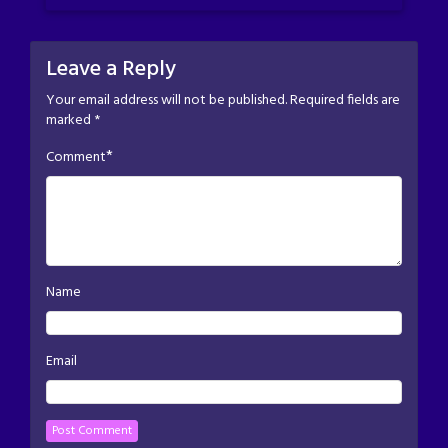
Leave a Reply
Your email address will not be published.
Required fields are
marked
*
*
Comment
Name
Email