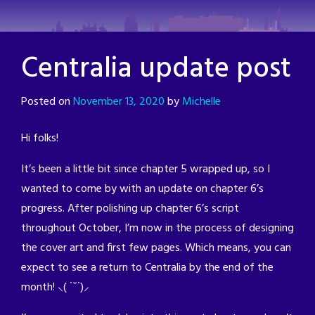
Skip
to
content
Centralia update post
Posted on
November 13, 2020
by
Michelle
Hi folks!
It’s been a little bit since chapter 5 wrapped up, so I
wanted to come by with an update on chapter 6’s
progress. After polishing up chapter 6’s script
throughout October, I’m now in the process of designing
the cover art and first few pages. Which means, you can
expect to see a return to Centralia by the end of the
month! ⸜( ˙˘˙)⸝