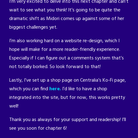
I’m very excited to delve into this next chapter and can’t
wait to see what you think! It’s going to be quite the
dramatic shift as Midori comes up against some of her
biggest challenges yet.
I’m also working hard on a website re-design, which I
hope will make for a more reader-friendly experience.
Especially if I can figure out a comments system that’s
not totally borked. So look forward to that!
Lastly, I’ve set up a shop page on Centralia’s Ko-Fi page,
which you can find
here.
I’d like to have a shop
integrated into the site, but for now, this works pretty
well!
Thank you as always for your support and readership! I’ll
see you soon for chapter 6!