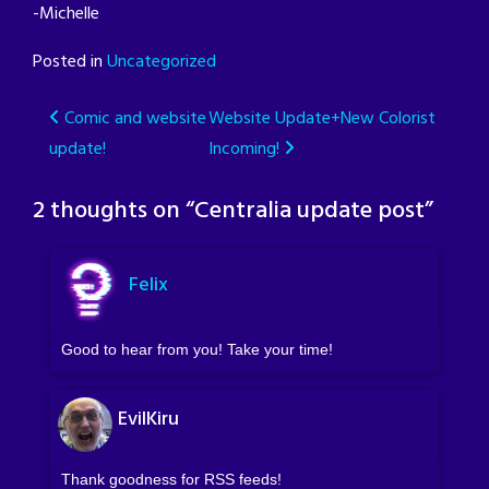
-Michelle
Posted in
Uncategorized
Post
Comic and website
Website Update+New Colorist
update!
Incoming!
navigation
2 thoughts on “
Centralia update post
”
Felix
Good to hear from you! Take your time!
EvilKiru
Thank goodness for RSS feeds!