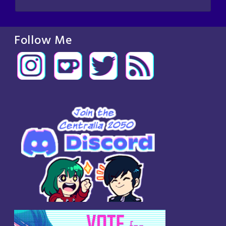
Follow Me