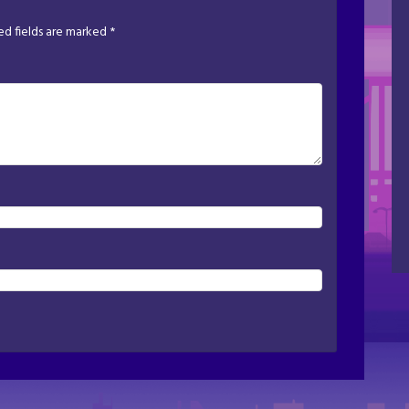
ed fields are marked
*