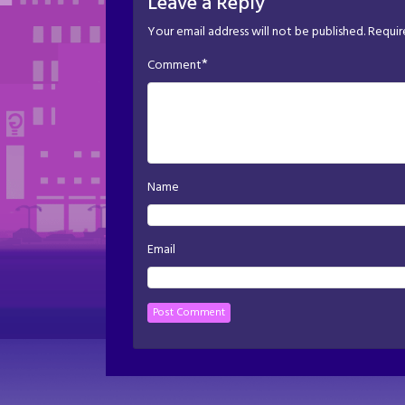
Leave a Reply
Your email address will not be published.
Requir
*
Comment
Name
Email