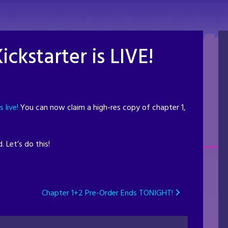
ickstarter is LIVE!
s live!
You can now claim a high-res copy of chapter 1,
 Let’s do this!
Chapter 1+2 Pre-Order Ends TONIGHT!