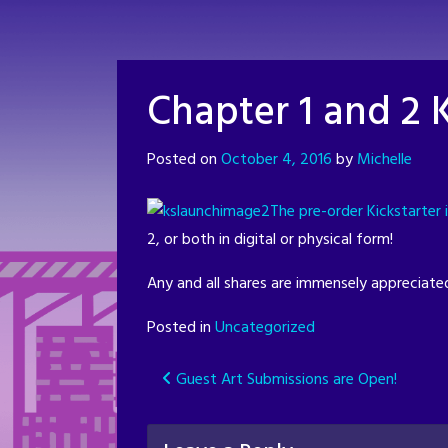
Skip
to
content
Chapter 1 and 2 K
Posted on
October 4, 2016
by
Michelle
The pre-order Kickstarter i
2, or both in digital or physical form!
Any and all shares are immensely appreciated.
Posted in
Uncategorized
Post
Guest Art Submissions are Open!
navigation