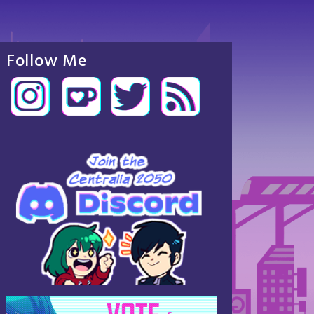
Follow Me