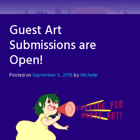
Skip
to
content
Guest Art
Submissions are
Open!
Posted on
September 5, 2016
by
Michelle