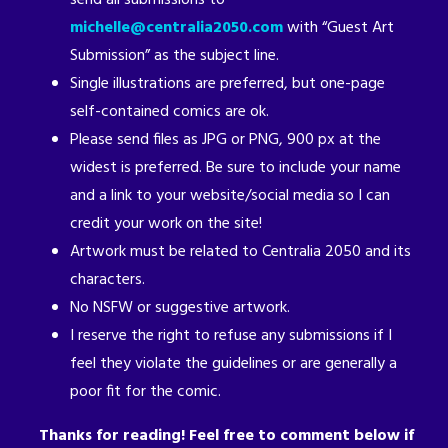
michelle@centralia2050.com
with “Guest Art
Submission” as the subject line.
Single illustrations are preferred, but one-page
self-contained comics are ok.
Please send files as JPG or PNG, 900 px at the
widest is preferred. Be sure to include your name
and a link to your website/social media so I can
credit your work on the site!
Artwork must be related to Centralia 2050 and its
characters.
No NSFW or suggestive artwork.
I reserve the right to refuse any submissions if I
feel they violate the guidelines or are generally a
poor fit for the comic.
Thanks for reading! Feel free to comment below if