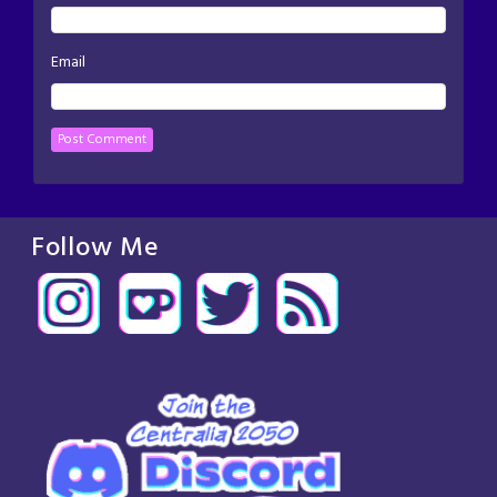
Email
Follow Me