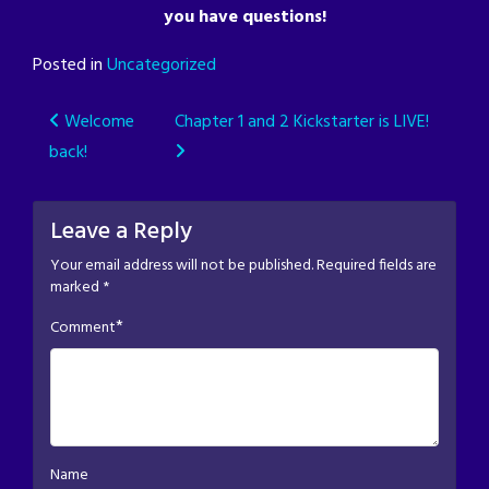
you have questions!
Posted in
Uncategorized
Post
Welcome
Chapter 1 and 2 Kickstarter is LIVE!
back!
navigation
Leave a Reply
Your email address will not be published.
Required fields are
marked
*
*
Comment
Name