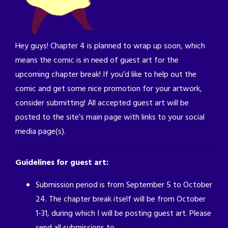
Hey guys! Chapter 4 is planned to wrap up soon, which
means the comic is in need of guest art for the
upcoming chapter break! If you’d like to help out the
comic and get some nice promotion for your artwork,
consider submitting! All accepted guest art will be
posted to the site’s main page with links to your social
media page(s).
Guidelines for guest art:
Submission period is from September 5 to October
24. The chapter break itself will be from October
1-31, during which I will be posting guest art. Please
send all submissions to