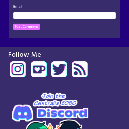
Email
Follow Me