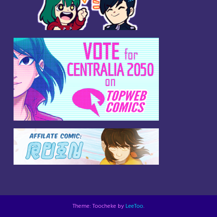
Theme: Toocheke by
LeeToo
.