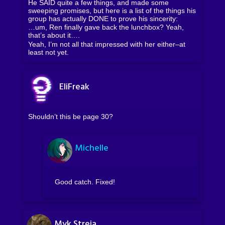
He SAID quite a few things, and made some
sweeping promises, but here is a list of the things his
group has actually DONE to prove his sincerity:
…um, Ren finally gave back the lunchbox? Yeah,
that’s about it….
Yeah, I’m not all that impressed with her either–at
least not yet.
EliFreak
Shouldn’t this be page 30?
Michelle
Good catch. Fixed!
Myk Streja