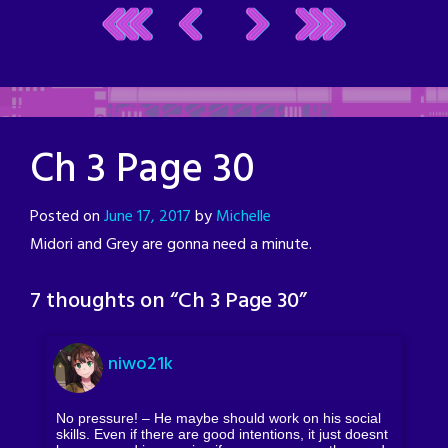
Ch 3 Page 30
Posted on
June 17, 2017
by
Michelle
Midori and Grey are gonna need a minute.
7 thoughts on “
Ch 3 Page 30
”
niwo21k
No pressure! – He maybe should work on his social
skills. Even if there are good intentions, it just doesnt