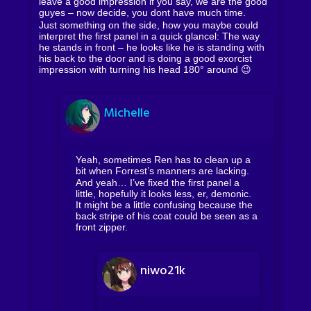
leave a good impression if you say, we are the good
guyes – now decide, you dont have much time.
Just something on the side, how you maybe could
interpret the first panel in a quick glancel: The way
he stands in front – he looks like he is standing with
his back to the door and is doing a good exorcist
impression with turning his head 180° around 😉
Michelle
Yeah, sometimes Ren has to clean up a
bit when Forrest’s manners are lacking.
And yeah… I’ve fixed the first panel a
little, hopefully it looks less, er, demonic.
It might be a little confusing because the
back stripe of his coat could be seen as a
front zipper.
niwo21k