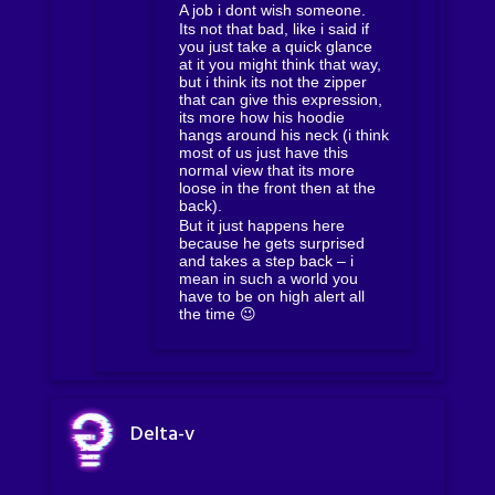
A job i dont wish someone.
Its not that bad, like i said if
you just take a quick glance
at it you might think that way,
but i think its not the zipper
that can give this expression,
its more how his hoodie
hangs around his neck (i think
most of us just have this
normal view that its more
loose in the front then at the
back).
But it just happens here
because he gets surprised
and takes a step back – i
mean in such a world you
have to be on high alert all
the time 😉
Delta-v