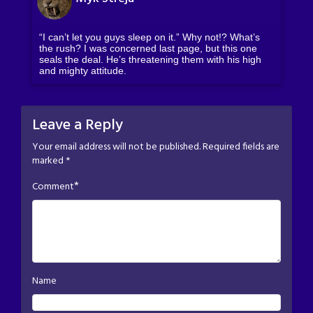
“I can’t let you guys sleep on it.” Why not!? What’s
the rush? I was concerned last page, but this one
seals the deal. He’s threatening them with his high
and mighty attitude.
Leave a Reply
Your email address will not be published.
Required fields are
marked
*
*
Comment
Name