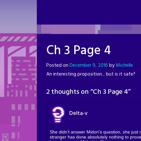
Ch 3 Page 4
Posted on
December 9, 2016
by
Michelle
An interesting proposition... but is it safe?
2 thoughts on “
Ch 3 Page 4
”
Delta-v
She didn’t answer Midori’s question, she just
stranger has done absolutely nothing to prove 