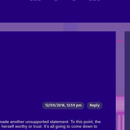
12/09/2016, 12:59 pm
Reply
 made another unsupported statement. To this point, the
herself worthy or trust. It’s all going to come down to