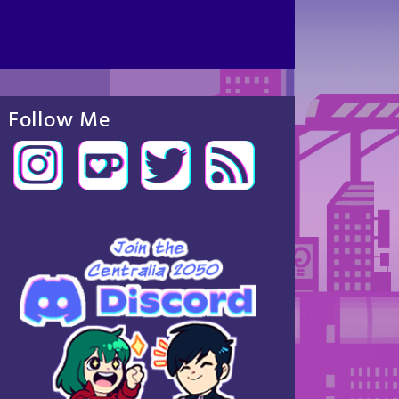
Follow Me