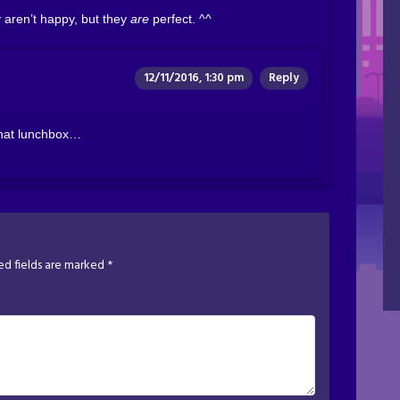
y aren’t happy, but they
are
perfect. ^^
12/11/2016, 1:30 pm
Reply
 that lunchbox…
ed fields are marked
*