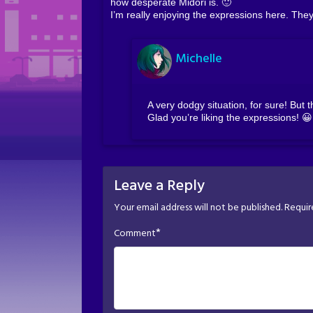
how desperate Midori is. 🙂
I’m really enjoying the expressions here. The
Michelle
A very dodgy situation, for sure! But
Glad you’re liking the expressions! 😀
Leave a Reply
Your email address will not be published.
Requir
*
Comment