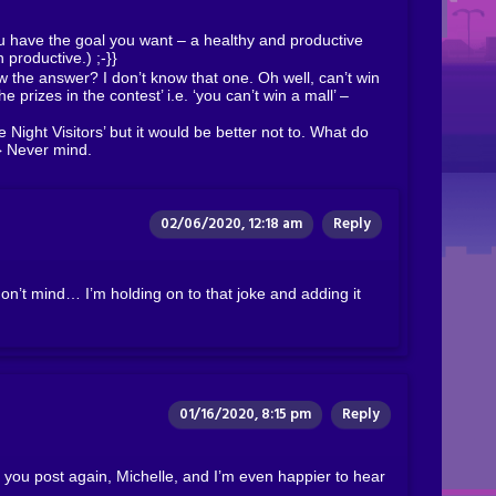
u have the goal you want – a healthy and productive
n productive.) ;-}}
 the answer? I don’t know that one. Oh well, can’t win
he prizes in the contest’ i.e. ‘you can’t win a mall’ –
Night Visitors’ but it would be better not to. What do
a} Never mind.
02/06/2020, 12:18 am
Reply
on’t mind… I’m holding on to that joke and adding it
01/16/2020, 8:15 pm
Reply
ou post again, Michelle, and I’m even happier to hear