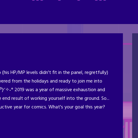
his HP/MP levels didn't fit in the panel, regretfully)
ered from the holidays and ready to join me into
⁰)◜✧˖° 2019 was a year of massive exhaustion and
 end result of working yourself into the ground. So...
ctive year for comics. What's your goal this year?