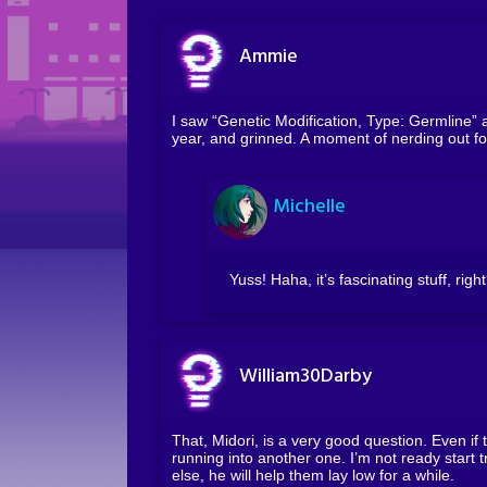
Ammie
I saw “Genetic Modification, Type: Germline” 
year, and grinned. A moment of nerding out fo
Michelle
Yuss! Haha, it’s fascinating stuff, righ
William30Darby
That, Midori, is a very good question. Even if 
running into another one. I’m not ready start t
else, he will help them lay low for a while.