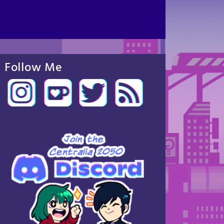
Follow Me