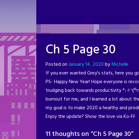
Ch 5 Page 30
Posted on
January 14, 2020
by
Michelle
If you ever wanted Grey's stats, here you go (
PS- Happy New Year! Hope everyone is recov
trudging back towards productivity °˖✧◝(⁰▿
burnout for me, and I learned a lot about the
my goal is to make 2020 a healthy and produ
Enjoy the update? Show the love via Ko-Fi!
11 thoughts on “
Ch 5 Page 30
”