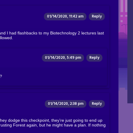
01/14/2020, 11:42 am
Reply
and I had flashbacks to my Biotechnology 2 lectures last
llowed.
01/14/2020, 5:49 pm
Reply
t?
01/14/2020, 2:38 pm
Reply
they dodge this checkpoint, they’re just going to end up
rusting Forest again, but he might have a plan. If nothing