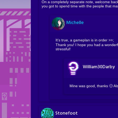
On a completely separate note, welcome back 
you got to spend time with the people that mat
Michelle
It’s true, a gameplan is in order >>;
Thank you! I hope you had a wonderfu
stressful!
William30Darby
Mine was good, thanks 🙂 Also
Stonefoot