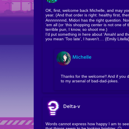
OK, first, welcome back Michelle, and may yo
year. (And that order is right: healthy first, the
Annnnnnnd, Midori has the right question. Now
’em all (or ‘this shopping center is not one of t
terrible pun, I know, so shoot me.)
I’d put something in here about ‘Amahl and the 
you mean ‘Too late’, I haven’t…. {Emily Litell
Michelle
Thanks for the welcome!! And if you d
to my arsenal of bad-dad-jokes.
Delta-v
Words cannot express how happy I am to see y
that things seem to be looking brighter. 🙂