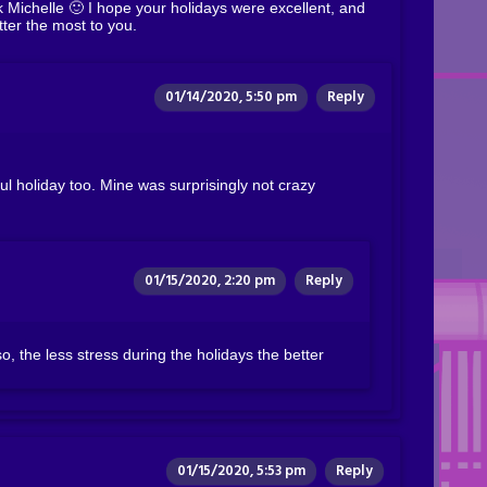
Michelle 🙂 I hope your holidays were excellent, and
ter the most to you.
01/14/2020, 5:50 pm
Reply
l holiday too. Mine was surprisingly not crazy
01/15/2020, 2:20 pm
Reply
, the less stress during the holidays the better
01/15/2020, 5:53 pm
Reply