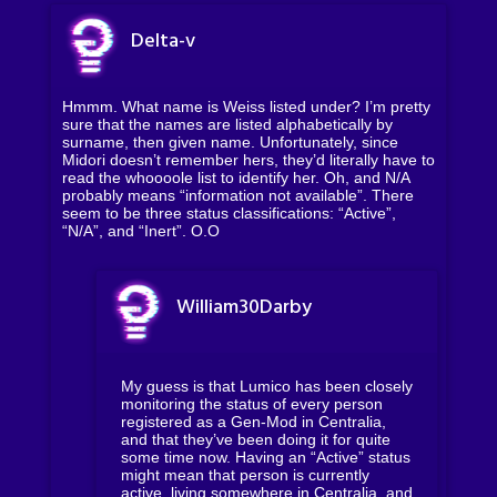
Delta-v
Hmmm. What name is Weiss listed under? I’m pretty
sure that the names are listed alphabetically by
surname, then given name. Unfortunately, since
Midori doesn’t remember hers, they’d literally have to
read the whoooole list to identify her. Oh, and N/A
probably means “information not available”. There
seem to be three status classifications: “Active”,
“N/A”, and “Inert”. O.O
William30Darby
My guess is that Lumico has been closely
monitoring the status of every person
registered as a Gen-Mod in Centralia,
and that they’ve been doing it for quite
some time now. Having an “Active” status
might mean that person is currently
active, living somewhere in Centralia, and