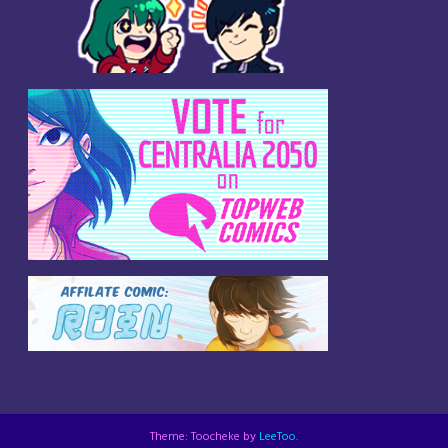
Theme: Toocheke by
LeeToo
.