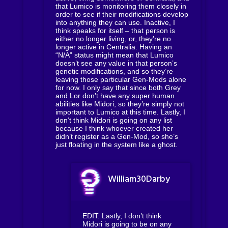
that Lumico is monitoring them closely in
order to see if their modifications develop
into anything they can use. Inactive, I
think speaks for itself – that person is
either no longer living, or, they’re no
longer active in Centralia. Having an
“N/A” status might mean that Lumico
doesn’t see any value in that person’s
genetic modifications, and so they’re
leaving those particular Gen-Mods alone
for now. I only say that since both Grey
and Lor don’t have any super human
abilities like Midori, so they’re simply not
important to Lumico at this time. Lastly, I
don’t think Midori is going on any list
because I think whoever created her
didn’t register as a Gen-Mod, so she’s
just floating in the system like a ghost.
William30Darby
EDIT: Lastly, I don’t think
Midori is going to be on any