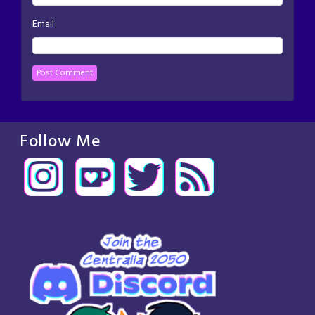
Email
Follow Me