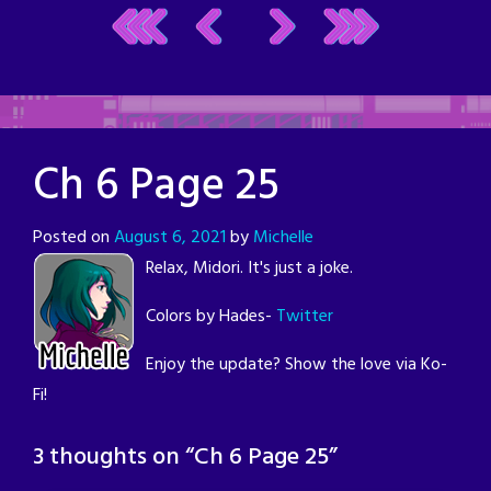
Ch 6 Page 25
Posted on
August 6, 2021
by
Michelle
Relax, Midori. It's just a joke.
Colors by Hades-
Twitter
Enjoy the update? Show the love via Ko-
Fi!
3 thoughts on “
Ch 6 Page 25
”