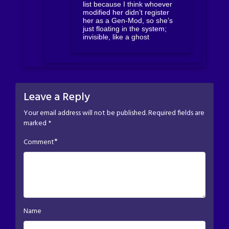
list because I think whoever
modified her didn’t register
her as a Gen-Mod, so she’s
just floating in the system;
invisible, like a ghost
Leave a Reply
Your email address will not be published.
Required fields are
marked
*
*
Comment
Name