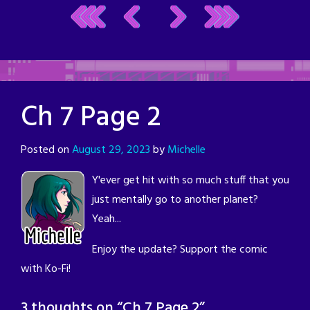
Ch 7 Page 2
Posted on
August 29, 2023
by
Michelle
Y'ever get hit with so much stuff that you
just mentally go to another planet?
Yeah...
Enjoy the update? Support the comic
with Ko-Fi!
3 thoughts on “
Ch 7 Page 2
”