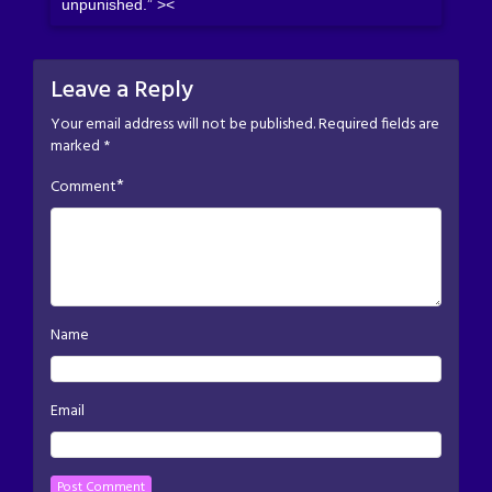
unpunished.” ><
Leave a Reply
Your email address will not be published.
Required fields are
marked
*
*
Comment
Name
Email