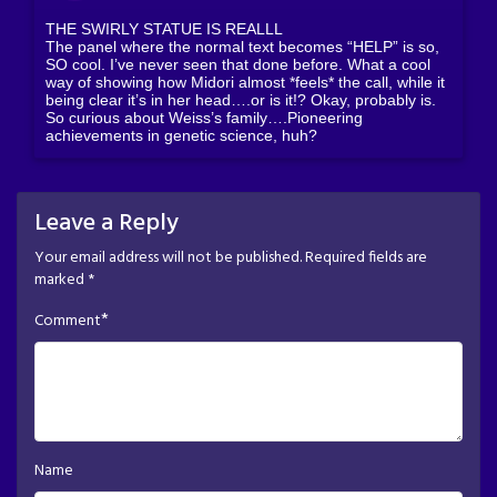
THE SWIRLY STATUE IS REALLL
The panel where the normal text becomes “HELP” is so,
SO cool. I’ve never seen that done before. What a cool
way of showing how Midori almost *feels* the call, while it
being clear it’s in her head….or is it!? Okay, probably is.
So curious about Weiss’s family….Pioneering
achievements in genetic science, huh?
Leave a Reply
Your email address will not be published.
Required fields are
marked
*
*
Comment
Name