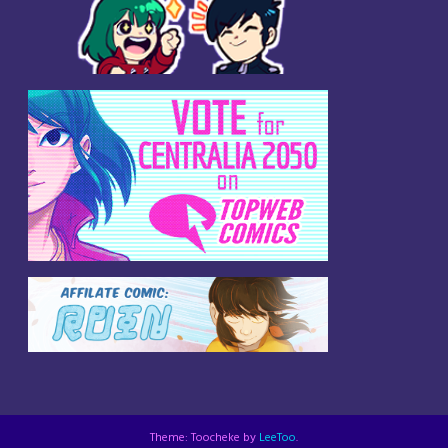
Theme: Toocheke by
LeeToo
.