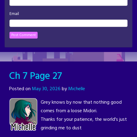
Email
Ch 7 Page 27
Posted on
May 30, 2026
by
Michelle
Grey knows by now that nothing good
comes from a loose Midori.
Thanks for your patience, the world's just
grinding me to dust