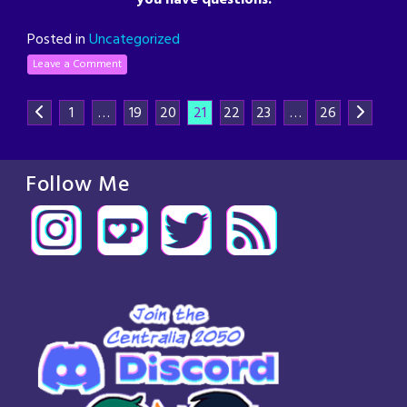
Posted in
Uncategorized
Leave a Comment
1
…
19
20
21
22
23
…
26
Follow Me