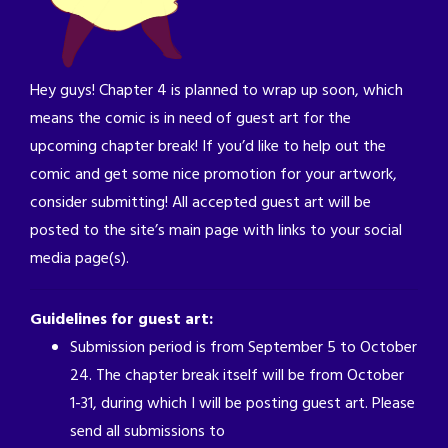
Hey guys! Chapter 4 is planned to wrap up soon, which
means the comic is in need of guest art for the
upcoming chapter break! If you’d like to help out the
comic and get some nice promotion for your artwork,
consider submitting! All accepted guest art will be
posted to the site’s main page with links to your social
media page(s).
Guidelines for guest art:
Submission period is from September 5 to October
24. The chapter break itself will be from October
1-31, during which I will be posting guest art. Please
send all submissions to