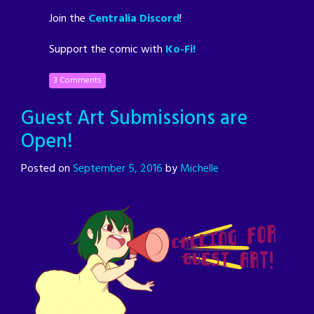
Join the
Centralia Discord
!
Support the comic with
Ko-Fi!
3 Comments
Guest Art Submissions are
Open!
Posted on
September 5, 2016
by
Michelle