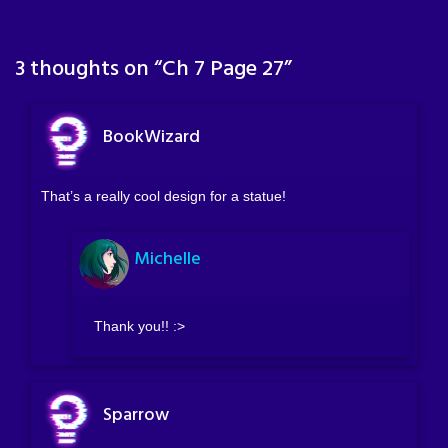
3 thoughts on “
Ch 7 Page 27
”
BookWizard
That’s a really cool design for a statue!
Michelle
Thank you!! :>
Sparrow