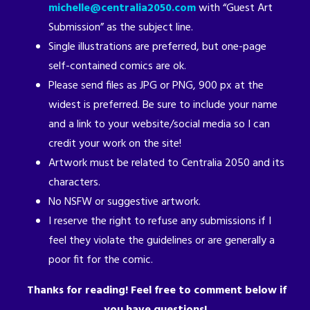
michelle@centralia2050.com
with “Guest Art
Submission” as the subject line.
Single illustrations are preferred, but one-page
self-contained comics are ok.
Please send files as JPG or PNG, 900 px at the
widest is preferred. Be sure to include your name
and a link to your website/social media so I can
credit your work on the site!
Artwork must be related to Centralia 2050 and its
characters.
No NSFW or suggestive artwork.
I reserve the right to refuse any submissions if I
feel they violate the guidelines or are generally a
poor fit for the comic.
Thanks for reading! Feel free to comment below if
you have questions!