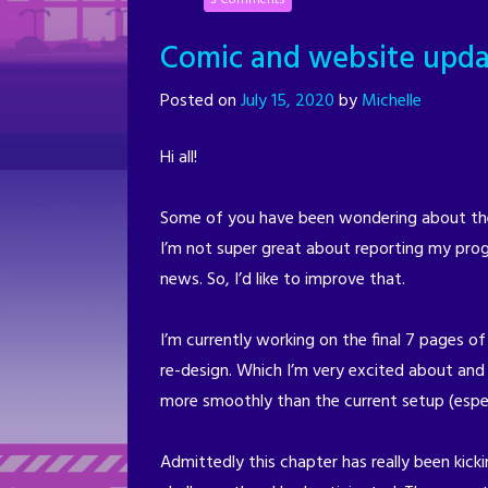
Comic and website upda
Posted on
July 15, 2020
by
Michelle
Hi all!
Some of you have been wondering about the 
I’m not super great about reporting my prog
news. So, I’d like to improve that.
I’m currently working on the final 7 pages of
re-design. Which I’m very excited about and I
more smoothly than the current setup (espe
Admittedly this chapter has really been kicki