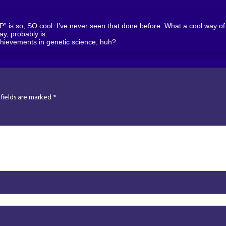
is so, SO cool. I’ve never seen that done before. What a cool way of s
kay, probably is.
hievements in genetic science, huh?
fields are marked
*