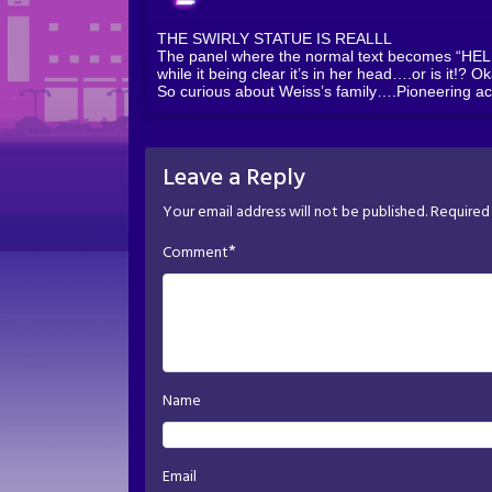
THE SWIRLY STATUE IS REALLL
The panel where the normal text becomes “HELP” 
while it being clear it’s in her head….or is it!? O
So curious about Weiss’s family….Pioneering ac
Leave a Reply
Your email address will not be published.
Required 
*
Comment
Name
Email