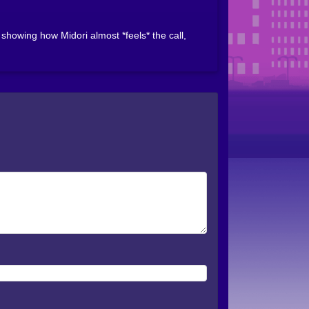
howing how Midori almost *feels* the call,