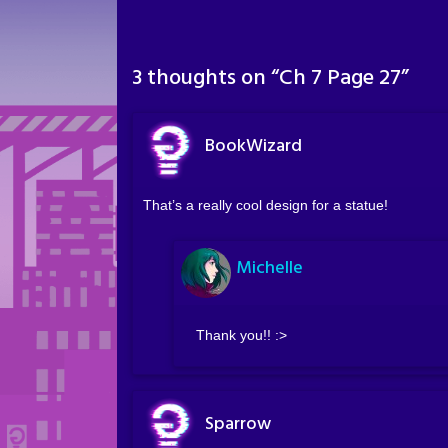
3 thoughts on “
Ch 7 Page 27
”
BookWizard
That’s a really cool design for a statue!
Michelle
Thank you!! :>
Sparrow