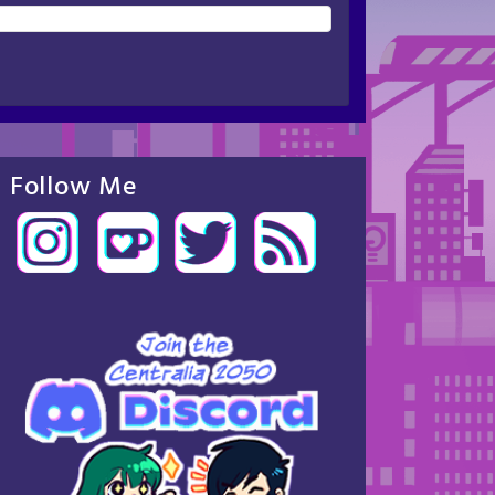
Follow Me