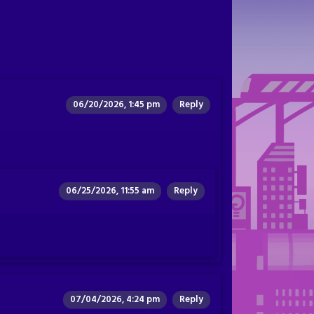
06/20/2026, 1:45 pm
Reply
06/25/2026, 11:55 am
Reply
07/04/2026, 4:24 pm
Reply