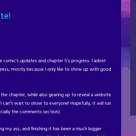
te!
comic’s updates and chapter 5’s progress. I admit
ress, mostly because I only like to show up with good
 the chapter, while also gearing up to reveal a website
 can’t wait to show to everyone! Hopefully, it will run
cially the comments section).
ng my ass, and finishing it has been a much bigger