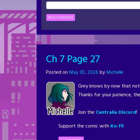
Ch 7 Page 27
Posted on
May 30, 2026
by
Michelle
Grey knows by now that noth
Thanks for your patience, the
Join the
Centralia Discord
!
Support the comic with
Ko-Fi!
3 Comments