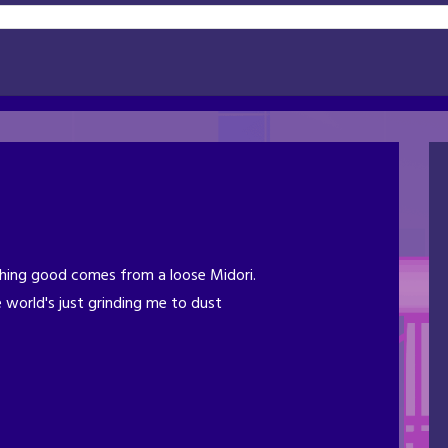
ing good comes from a loose Midori.
 world's just grinding me to dust